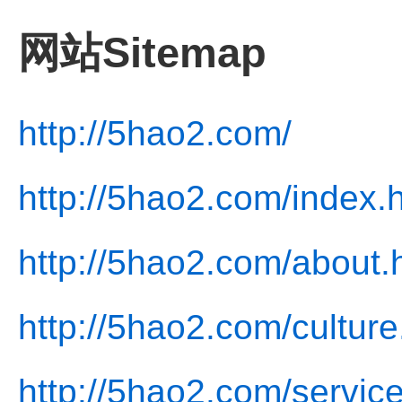
网站Sitemap
http://5hao2.com/
http://5hao2.com/index.
http://5hao2.com/about.
http://5hao2.com/culture
http://5hao2.com/service