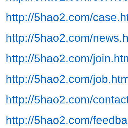
http://5hao2.com/case.h
http://5hao2.com/news.h
http://5hao2.com/join.ht
http://5hao2.com/job.htm
http://5hao2.com/contac
http://5hao2.com/feedba